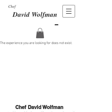
Chef
David Wolfman
The experience you are looking for does not exist.
Chef David Wolfman